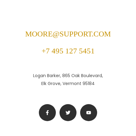
MOORE@SUPPORT.COM
+7 495 127 5451
Logan Barker, 865 Oak Boulevard,
Elk Grove, Vermont 95184