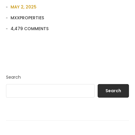
MAY 2, 2025
MXXPROPERTIES
4,479 COMMENTS
Search
Search