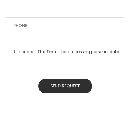
I accept
The Terms
for processing personal data.