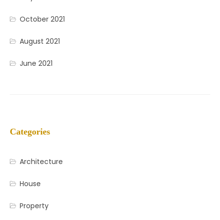
October 2021
August 2021
June 2021
Categories
Architecture
House
Property