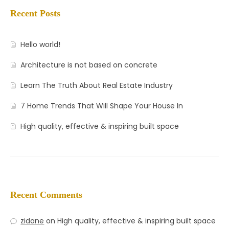
Recent Posts
Hello world!
Architecture is not based on concrete
Learn The Truth About Real Estate Industry
7 Home Trends That Will Shape Your House In
High quality, effective & inspiring built space
Recent Comments
zidane
on
High quality, effective & inspiring built space