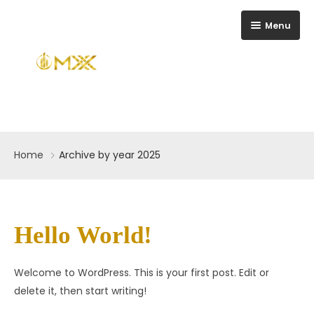
Menu
Home
Home
Archive by year 2025
About Us
Gallery
Contact
Hello World!
FAQ
Welcome to WordPress. This is your first post. Edit or
Blog
delete it, then start writing!