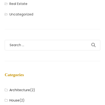
Real Estate
Uncategorized
Categories
Architecture
(2)
House
(2)