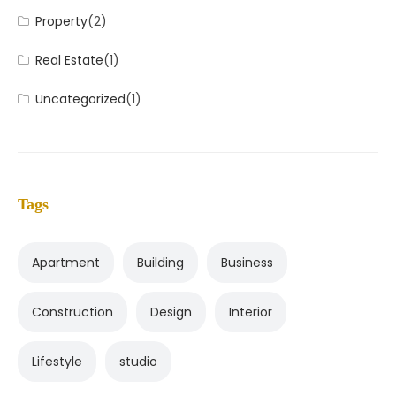
Property
(2)
Real Estate
(1)
Uncategorized
(1)
Tags
Apartment
Building
Business
Construction
Design
Interior
Lifestyle
studio