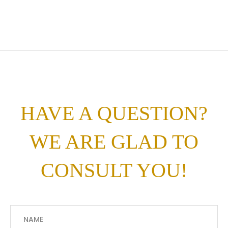
HAVE A QUESTION?
WE ARE GLAD TO
CONSULT YOU!