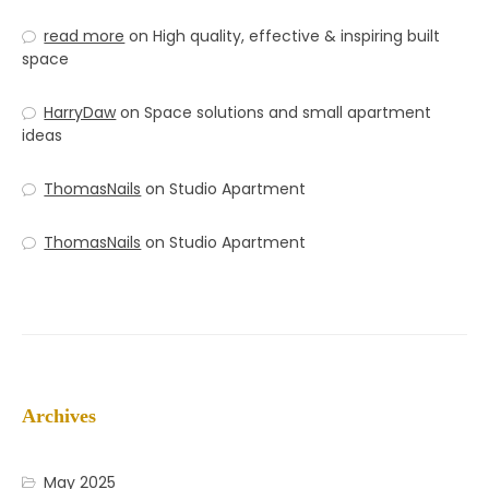
read more
on
High quality, effective & inspiring built
space
HarryDaw
on
Space solutions and small apartment
ideas
ThomasNails
on
Studio Apartment
ThomasNails
on
Studio Apartment
Archives
May 2025