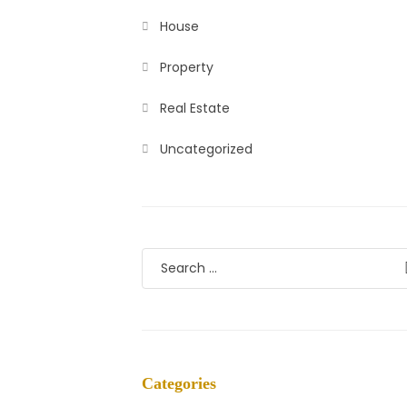
House
Property
Real Estate
Uncategorized
Categories