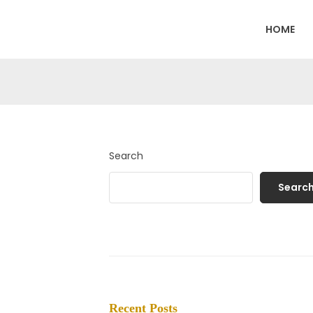
HOME
Search
Searc
Recent Posts