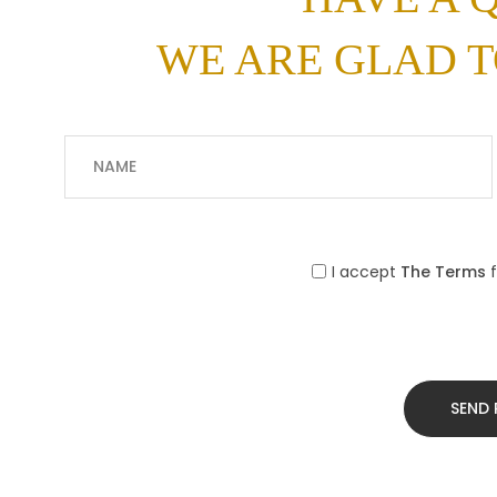
WE ARE GLAD T
I accept
The Terms
f