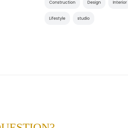
Construction
Design
Interior
Lifestyle
studio
QUESTION?