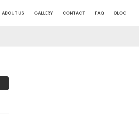
ABOUT US
GALLERY
CONTACT
FAQ
BLOG
h