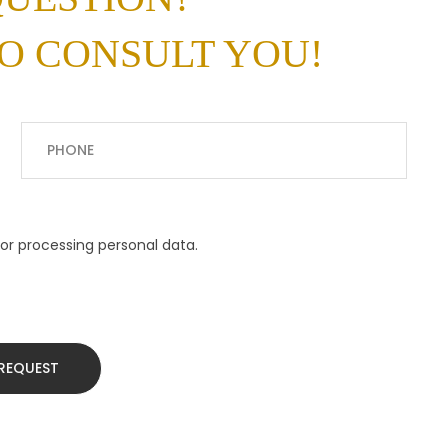
O CONSULT YOU!
or processing personal data.