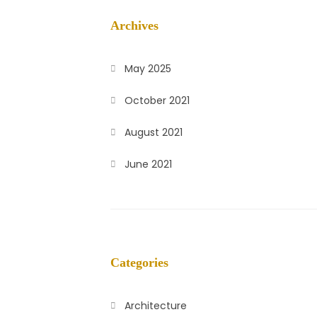
Archives
May 2025
October 2021
August 2021
June 2021
Categories
Architecture