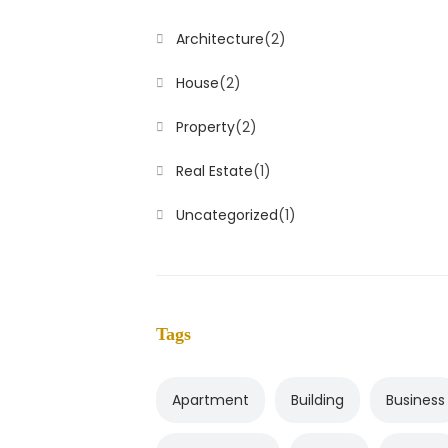
Architecture
(2)
House
(2)
Property
(2)
Real Estate
(1)
Uncategorized
(1)
Tags
Apartment
Building
Business