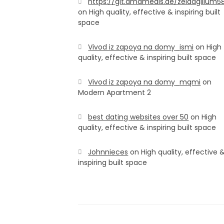
https://git.amamedis.de/zeldagillum5
on
High quality, effective & inspiring built
space
Vivod iz zapoya na domy_ismi
on
High
quality, effective & inspiring built space
Vivod iz zapoya na domy_mqmi
on
Modern Apartment 2
best dating websites over 50
on
High
quality, effective & inspiring built space
Johnnieces
on
High quality, effective 
inspiring built space