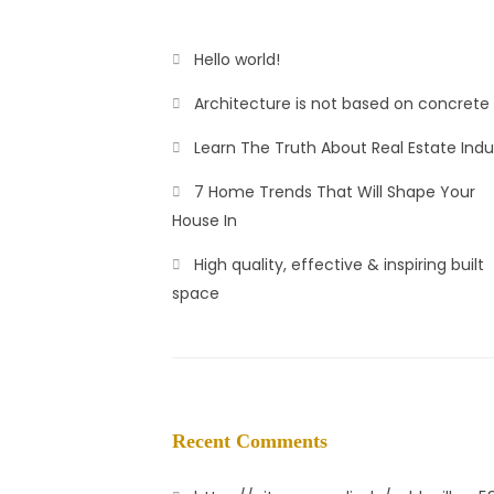
Hello world!
Architecture is not based on concrete
Learn The Truth About Real Estate Indu
7 Home Trends That Will Shape Your
House In
High quality, effective & inspiring built
space
Recent Comments