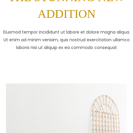
ADDITION
Eiusmod tempor incididunt ut labore et dolore magna aliqua.
Ut enim ad minim veniam, quis nostrud exercitation ullamco
laboris nisi ut aliquip ex ea commodo consequat