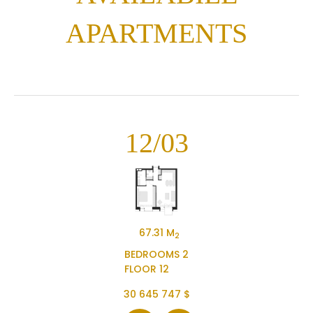
APARTMENTS
12/03
67.31 M
2
BEDROOMS 2
FLOOR 12
30 645 747 $