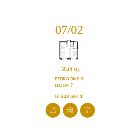
07/02
55.14 M
2
BEDROOMS 3
FLOOR 7
51 308 684 $