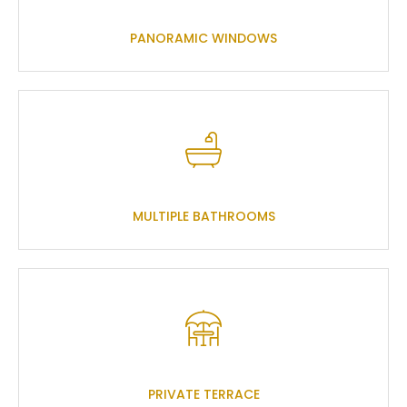
PANORAMIC WINDOWS
MULTIPLE BATHROOMS
PRIVATE TERRACE