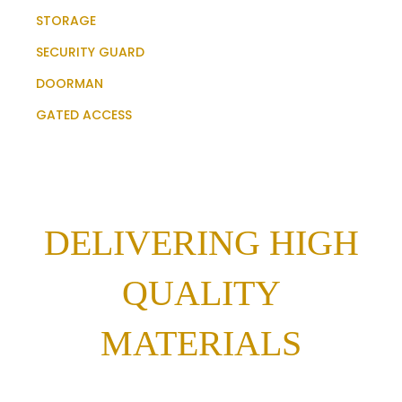
STORAGE
SECURITY GUARD
DOORMAN
GATED ACCESS
DELIVERING HIGH
QUALITY
MATERIALS