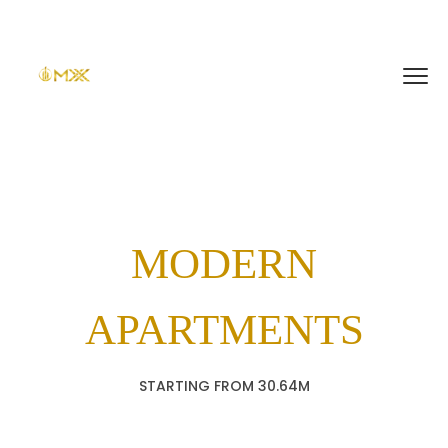
MODERN
APARTMENTS
STARTING FROM 30.64M