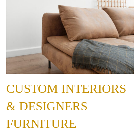
CUSTOM INTERIORS
& DESIGNERS
FURNITURE