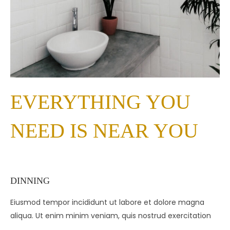
EVERYTHING YOU
NEED IS NEAR YOU
DINNING
Eiusmod tempor incididunt ut labore et dolore magna
aliqua. Ut enim minim veniam, quis nostrud exercitation