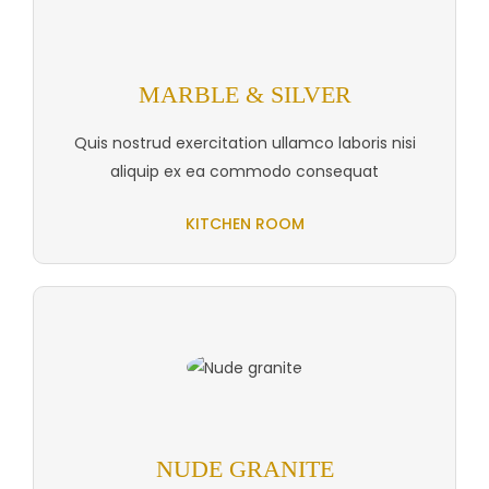
MARBLE & SILVER
Quis nostrud exercitation ullamco laboris nisi
aliquip ex ea commodo consequat
KITCHEN ROOM
NUDE GRANITE