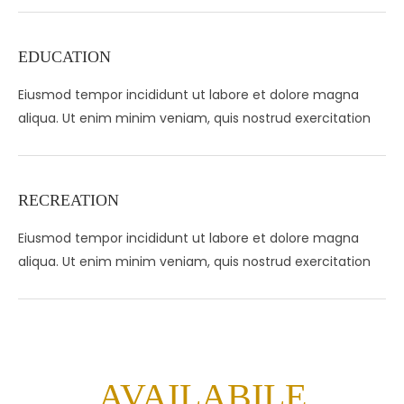
EDUCATION
Eiusmod tempor incididunt ut labore et dolore magna
aliqua. Ut enim minim veniam, quis nostrud exercitation
RECREATION
Eiusmod tempor incididunt ut labore et dolore magna
aliqua. Ut enim minim veniam, quis nostrud exercitation
AVAILABILE