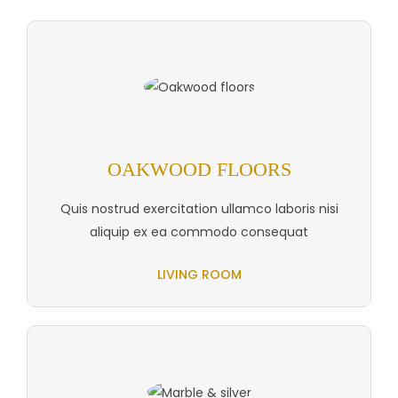
OAKWOOD FLOORS
Quis nostrud exercitation ullamco laboris nisi
aliquip ex ea commodo consequat
LIVING ROOM