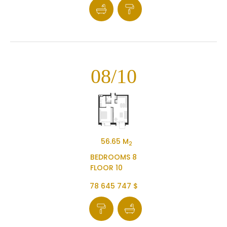
08/10
56.65 M
2
BEDROOMS 8
FLOOR 10
78 645 747 $