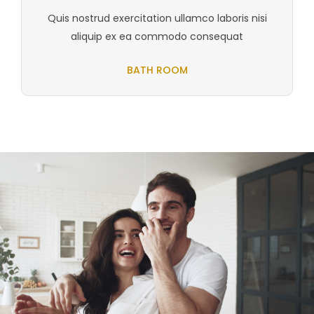
Quis nostrud exercitation ullamco laboris nisi
aliquip ex ea commodo consequat
BATH ROOM