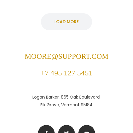
LOAD MORE
MOORE@SUPPORT.COM
+7 495 127 5451
Logan Barker, 865 Oak Boulevard,
Elk Grove, Vermont 95184