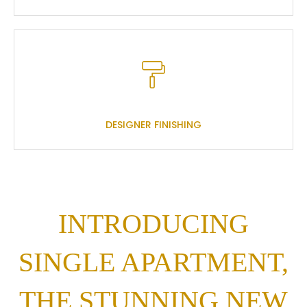
DESIGNER FINISHING
INTRODUCING
SINGLE APARTMENT,
THE STUNNING NEW