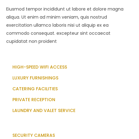
Eiusmod tempor incididunt ut labore et dolore magna
aliqua. Ut enim ad minim veniam, quis nostrud
exercitation ullamco laboris nisi ut aliquip ex ea
commodo consequat. excepteur sint occaecat
cupidatat non proident
HIGH-SPEED WIFI ACCESS
LUXURY FURNISHINGS
CATERING FACILITIES
PRIVATE RECEPTION
LAUNDRY AND VALET SERVICE
SECURITY CAMERAS