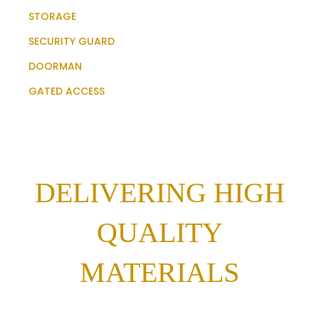
STORAGE
SECURITY GUARD
DOORMAN
GATED ACCESS
DELIVERING HIGH
QUALITY
MATERIALS