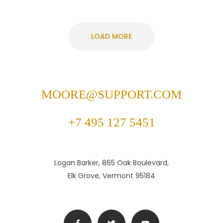
LOAD MORE
MOORE@SUPPORT.COM
+7 495 127 5451
Logan Barker, 865 Oak Boulevard,
Elk Grove, Vermont 95184