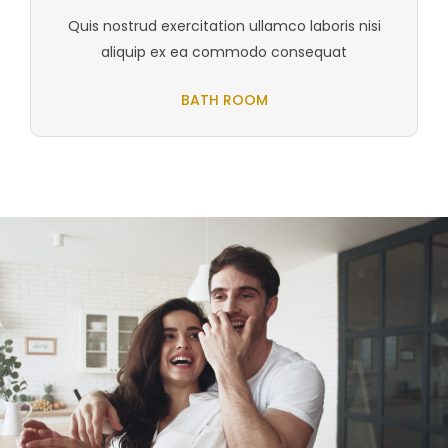
Quis nostrud exercitation ullamco laboris nisi
aliquip ex ea commodo consequat
BATH ROOM