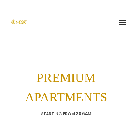
PREMIUM
APARTMENTS
STARTING FROM 30.64M