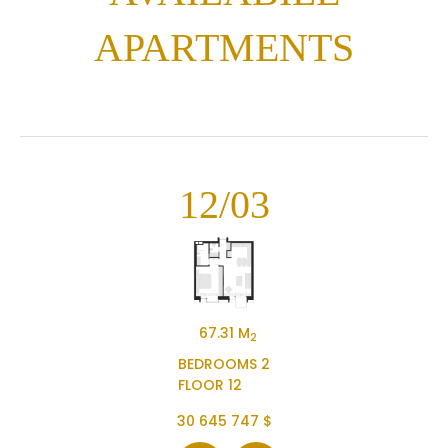
APARTMENTS
12/03
67.31 M
2
BEDROOMS 2
FLOOR 12
30 645 747 $