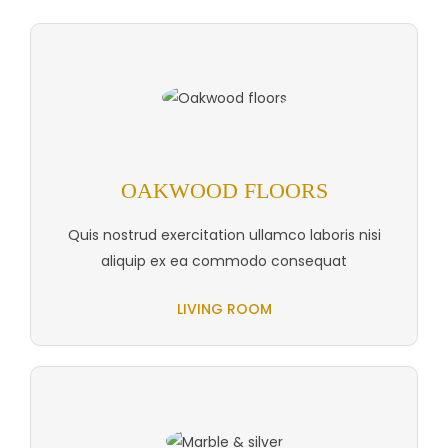
OAKWOOD FLOORS
Quis nostrud exercitation ullamco laboris nisi
aliquip ex ea commodo consequat
LIVING ROOM