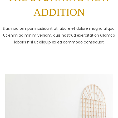
ADDITION
Eiusmod tempor incididunt ut labore et dolore magna aliqua.
Ut enim ad minim veniam, quis nostrud exercitation ullamco
laboris nisi ut aliquip ex ea commodo consequat