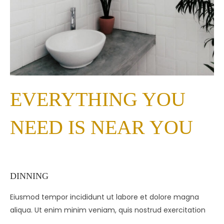
EVERYTHING YOU
NEED IS NEAR YOU
DINNING
Eiusmod tempor incididunt ut labore et dolore magna
aliqua. Ut enim minim veniam, quis nostrud exercitation