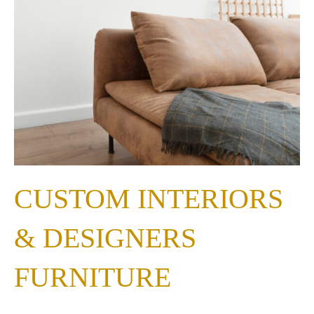
CUSTOM INTERIORS
& DESIGNERS
FURNITURE