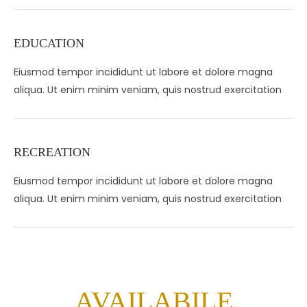
EDUCATION
Eiusmod tempor incididunt ut labore et dolore magna
aliqua. Ut enim minim veniam, quis nostrud exercitation
RECREATION
Eiusmod tempor incididunt ut labore et dolore magna
aliqua. Ut enim minim veniam, quis nostrud exercitation
AVAILABILE