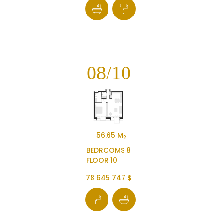
08/10
56.65 M
2
BEDROOMS 8
FLOOR 10
78 645 747 $