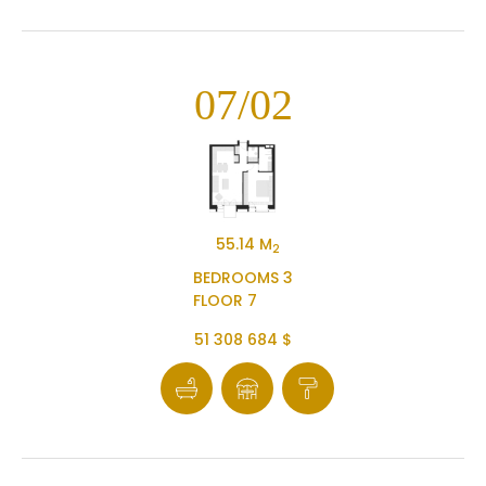
07/02
55.14 M
2
BEDROOMS 3
FLOOR 7
51 308 684 $