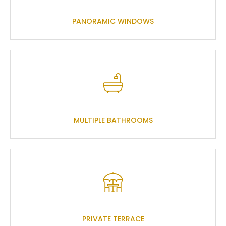
PANORAMIC WINDOWS
MULTIPLE BATHROOMS
PRIVATE TERRACE