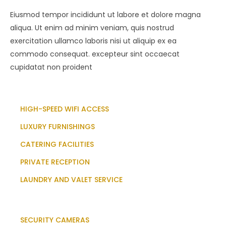
Eiusmod tempor incididunt ut labore et dolore magna
aliqua. Ut enim ad minim veniam, quis nostrud
exercitation ullamco laboris nisi ut aliquip ex ea
commodo consequat. excepteur sint occaecat
cupidatat non proident
HIGH-SPEED WIFI ACCESS
LUXURY FURNISHINGS
CATERING FACILITIES
PRIVATE RECEPTION
LAUNDRY AND VALET SERVICE
SECURITY CAMERAS