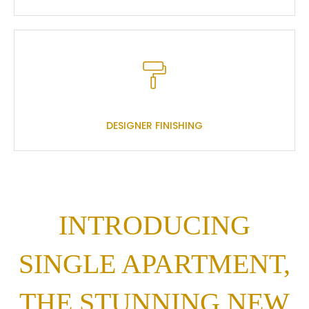
DESIGNER FINISHING
INTRODUCING
SINGLE APARTMENT,
THE STUNNING NEW