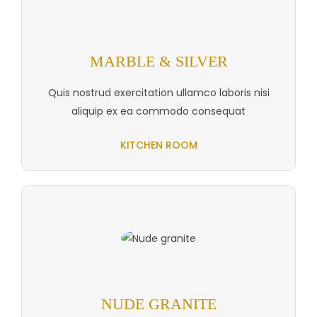
MARBLE & SILVER
Quis nostrud exercitation ullamco laboris nisi
aliquip ex ea commodo consequat
KITCHEN ROOM
NUDE GRANITE